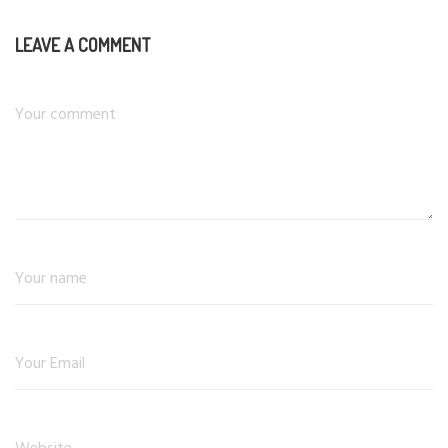
LEAVE A COMMENT