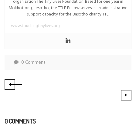
organisation The Tiny Lives Foundation. Based for one year in
Mokhotlong, Lesotho, the TTLF Fellow serves in an administrative
support capacity for the Basotho charity TTL.
www.touchingtinylives.org
0 Comment
0 COMMENTS