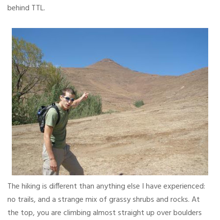
behind TTL.
The hiking is different than anything else I have experienced:
no trails, and a strange mix of grassy shrubs and rocks. At
the top, you are climbing almost straight up over boulders