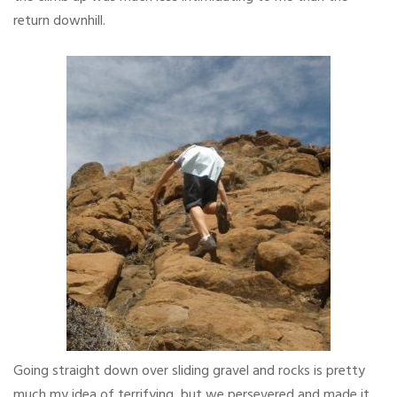
return downhill.
Going straight down over sliding gravel and rocks is pretty
much my idea of terrifying, but we persevered and made it