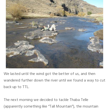
We lasted until the wind got the better of us, and then
wandered further down the river until we found a way to cut
back up to TTL.
The next morning we decided to tackle Thaba Telle
(apparently something like “Tall Mountain”), the mountain