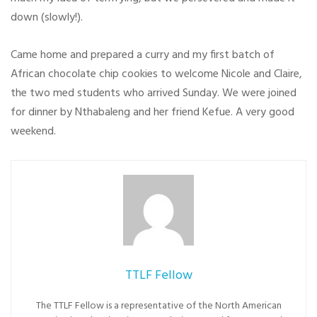
down (slowly!).
Came home and prepared a curry and my first batch of
African chocolate chip cookies to welcome Nicole and Claire,
the two med students who arrived Sunday. We were joined
for dinner by Nthabaleng and her friend Kefue. A very good
weekend.
TTLF Fellow
The TTLF Fellow is a representative of the North American