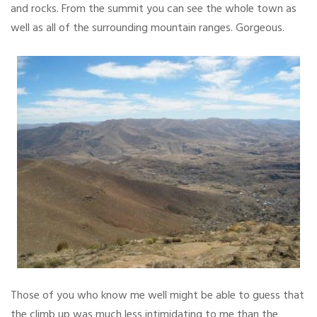
and rocks. From the summit you can see the whole town as
well as all of the surrounding mountain ranges. Gorgeous.
Those of you who know me well might be able to guess that
the climb up was much less intimidating to me than the