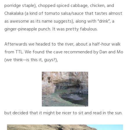
porridge staple), chopped spiced cabbage, chicken, and
Chakalaka (a kind of tomato salsa/sauce that tastes almost
as awesome as its name suggests), along with “drink”, a
ginger-pineapple punch. It was pretty fabulous.
Afterwards we headed to the river, about a half-hour walk
from TTL. We found the cave recommended by Dan and Mo
(we think—is this it, guys?),
but decided that it might be nicer to sit and read in the sun.