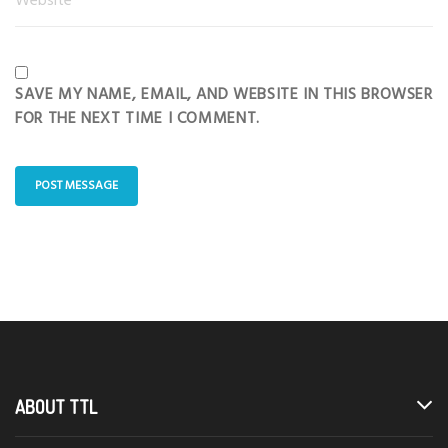
SAVE MY NAME, EMAIL, AND WEBSITE IN THIS BROWSER
FOR THE NEXT TIME I COMMENT.
ABOUT TTL