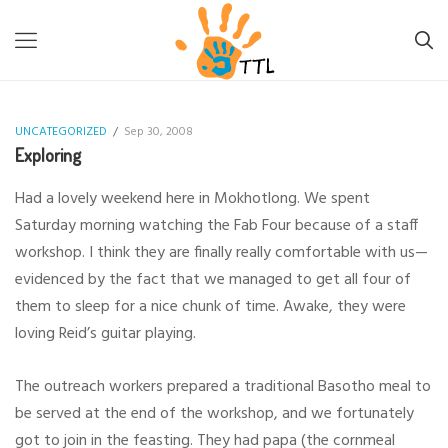
TTL-LESOTHO
>
UNCATEGORIZED
>
EXPLORING
UNCATEGORIZED
/
Sep 30, 2008
Exploring
Had a lovely weekend here in Mokhotlong. We spent
Saturday morning watching the Fab Four because of a staff
workshop. I think they are finally really comfortable with us—
evidenced by the fact that we managed to get all four of
them to sleep for a nice chunk of time. Awake, they were
loving Reid’s guitar playing.
The outreach workers prepared a traditional Basotho meal to
be served at the end of the workshop, and we fortunately
got to join in the feasting. They had papa (the cornmeal