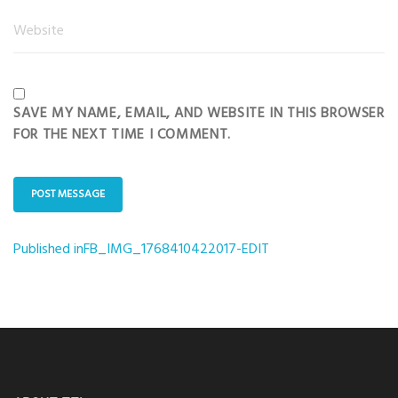
SAVE MY NAME, EMAIL, AND WEBSITE IN THIS BROWSER
FOR THE NEXT TIME I COMMENT.
Published in
FB_IMG_1768410422017-EDIT
Post
navigation