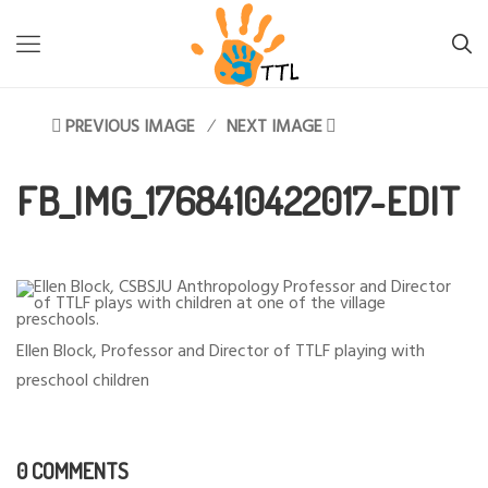
TTL-LESOTHO
>
FB_IMG_1768410422017-EDIT
PREVIOUS IMAGE
NEXT IMAGE
FB_IMG_1768410422017-EDIT
Ellen Block, Professor and Director of TTLF playing with
preschool children
0 COMMENTS