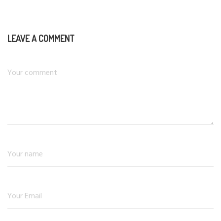
LEAVE A COMMENT