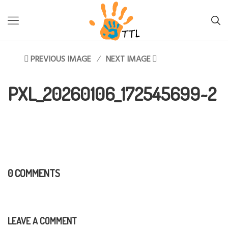
TTL-LESOTHO
>
PXL_20260106_172545699~2
PREVIOUS IMAGE
NEXT IMAGE
PXL_20260106_172545699~2
0 COMMENTS
LEAVE A COMMENT