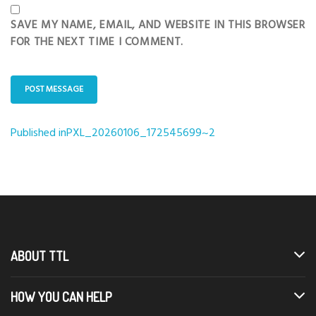
SAVE MY NAME, EMAIL, AND WEBSITE IN THIS BROWSER
FOR THE NEXT TIME I COMMENT.
Published in
PXL_20260106_172545699~2
Post
navigation
ABOUT TTL
HOW YOU CAN HELP