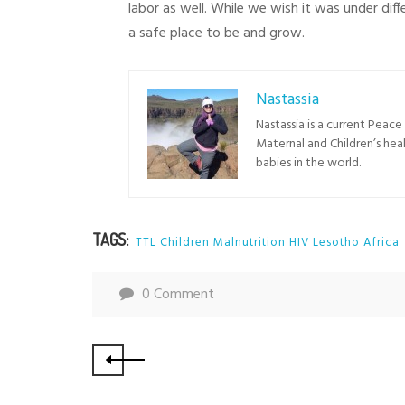
labor as well. While we wish it was under di
a safe place to be and grow.
Nastassia
Nastassia is a current Peac
Maternal and Children’s hea
babies in the world.
TAGS:
TTL Children Malnutrition HIV Lesotho Africa
0 Comment