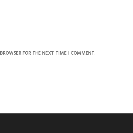
S BROWSER FOR THE NEXT TIME I COMMENT.