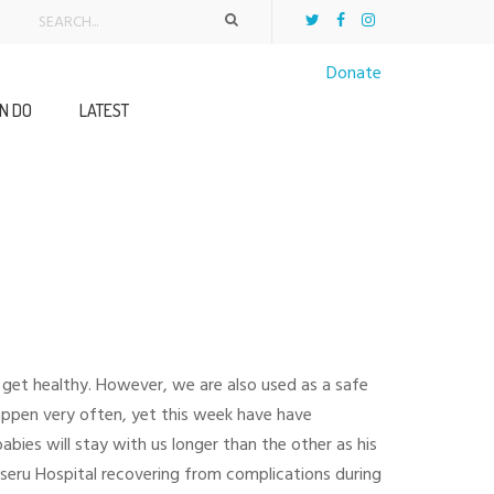
Donate
N DO
LATEST
 get healthy. However, we are also used as a safe
appen very often, yet this week have have
ies will stay with us longer than the other as his
eru Hospital recovering from complications during