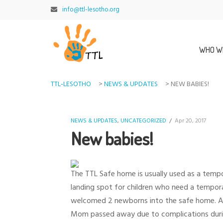
info@ttl-lesotho.org
WHO W
TTL-LESOTHO
>
NEWS & UPDATES
>
NEW BABIES!
NEWS & UPDATES
,
UNCATEGORIZED
/
Apr 20, 2017
New babies!
The TTL Safe home is usually used as a tempo
landing spot for children who need a tempora
welcomed 2 newborns into the safe home. A 9 
Mom passed away due to complications during