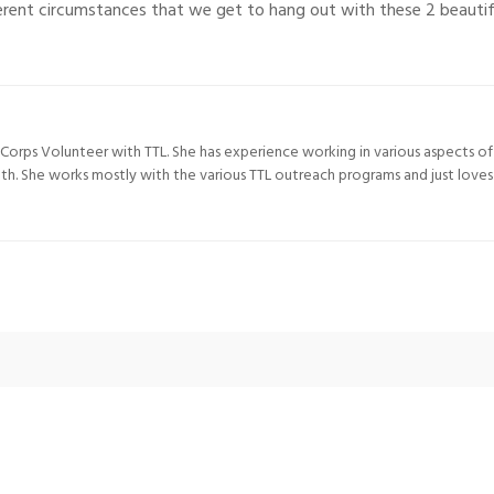
fferent circumstances that we get to hang out with these 2 beauti
e Corps Volunteer with TTL. She has experience working in various aspects of
lth. She works mostly with the various TTL outreach programs and just love