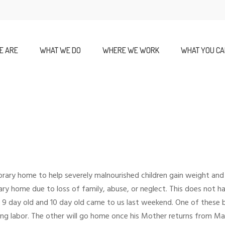
E ARE
WHAT WE DO
WHERE WE WORK
WHAT YOU CA
rary home to help severely malnourished children gain weight and
ry home due to loss of family, abuse, or neglect. This does not h
day old and 10 day old came to us last weekend. One of these bab
 labor. The other will go home once his Mother returns from Mas