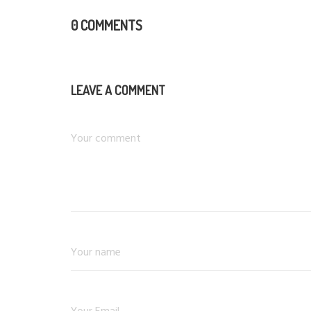
0 COMMENTS
LEAVE A COMMENT