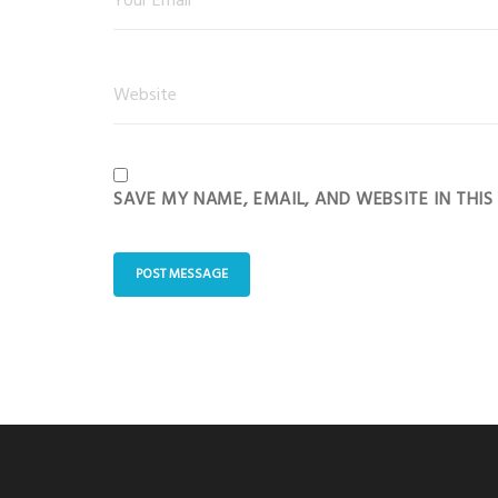
SAVE MY NAME, EMAIL, AND WEBSITE IN THI