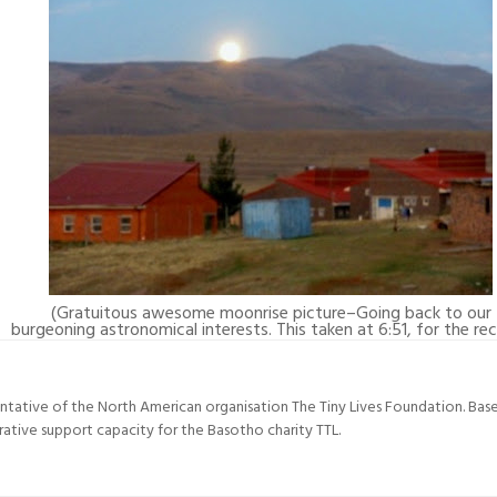
(Gratuitous awesome moonrise picture–Going back to our
burgeoning astronomical interests. This taken at 6:51, for the rec
entative of the North American organisation The Tiny Lives Foundation. Ba
trative support capacity for the Basotho charity TTL.