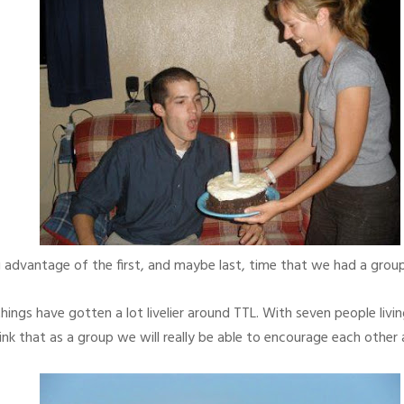
 advantage of the first, and maybe last, time that we had a group
things have gotten a lot livelier around TTL. With seven people livi
hink that as a group we will really be able to encourage each other