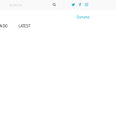
Donate
N DO
LATEST