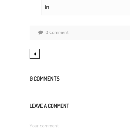
0 Comment
0 COMMENTS
LEAVE A COMMENT