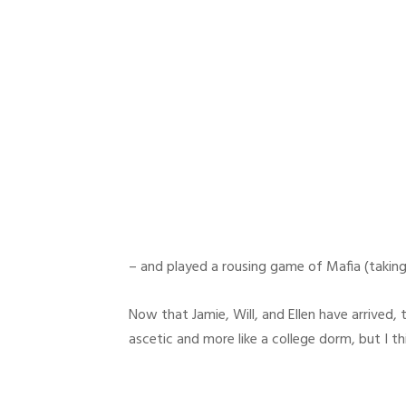
– and played a rousing game of Mafia (taking
Now that Jamie, Will, and Ellen have arrived, 
ascetic and more like a college dorm, but I t