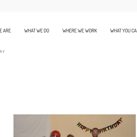
E ARE
WHAT WE DO
WHERE WE WORK
WHAT YOU CA
DAY