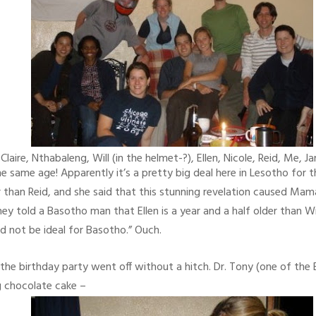
laire, Nthabaleng, Will (in the helmet-?), Ellen, Nicole, Reid, Me, 
ame age! Apparently it’s a pretty big deal here in Lesotho for th
than Reid, and she said that this stunning revelation caused Mamare
ey told a Basotho man that Ellen is a year and a half older than Wi
ld not be ideal for Basotho.” Ouch.
, the birthday party went off without a hitch. Dr. Tony (one of th
g chocolate cake –