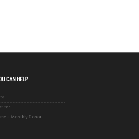
OU CAN HELP
te
nteer
me a Monthly Donor