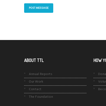
ABOUT TTL
HOW Y
Annual Reports
Dona
Our Work
Volu
Contact
Beco
The Foundation