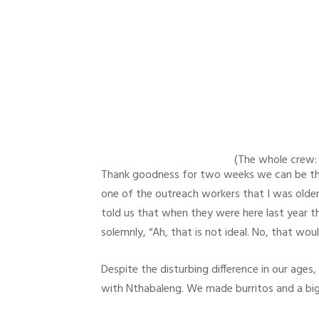
(The whole crew: C
Thank goodness for two weeks we can be the s
one of the outreach workers that I was older 
told us that when they were here last year th
solemnly, “Ah, that is not ideal. No, that wou
Despite the disturbing difference in our ages
with Nthabaleng. We made burritos and a bi