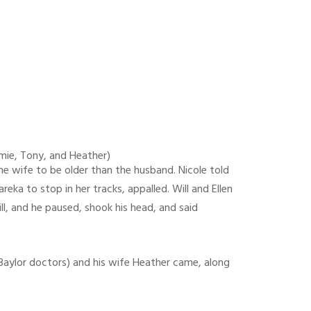
Jamie, Tony, and Heather)
e wife to be older than the husband. Nicole told
ka to stop in her tracks, appalled. Will and Ellen
ll, and he paused, shook his head, and said
e Baylor doctors) and his wife Heather came, along