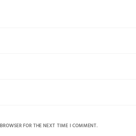
S BROWSER FOR THE NEXT TIME I COMMENT.