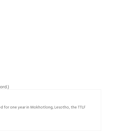
ord.)
sed for one year in Mokhotlong, Lesotho, the TTLF