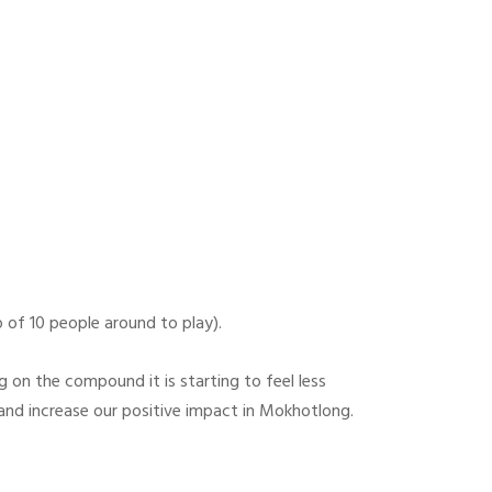
 of 10 people around to play).
ng on the compound it is starting to feel less
 and increase our positive impact in Mokhotlong.