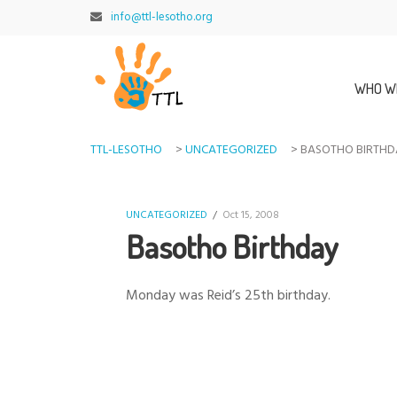
info@ttl-lesotho.org
WHO W
TTL-LESOTHO
>
UNCATEGORIZED
>
BASOTHO BIRTH
UNCATEGORIZED
/
Oct 15, 2008
Basotho Birthday
Monday was Reid’s 25th birthday.