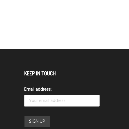
KEEP IN TOUCH
Email address: