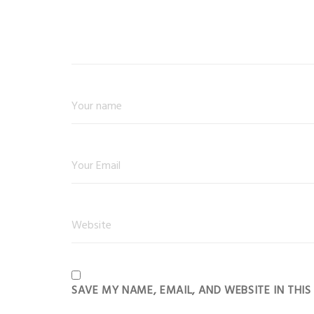
SAVE MY NAME, EMAIL, AND WEBSITE IN THI