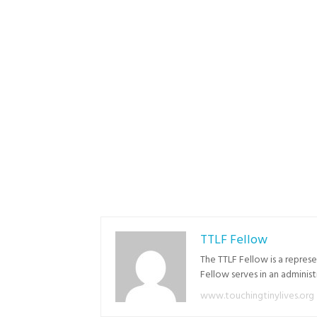
TTLF Fellow
The TTLF Fellow is a repres
Fellow serves in an adminis
www.touchingtinylives.org