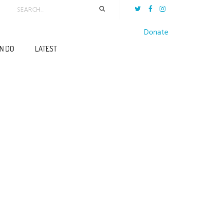
Donate
N DO
LATEST