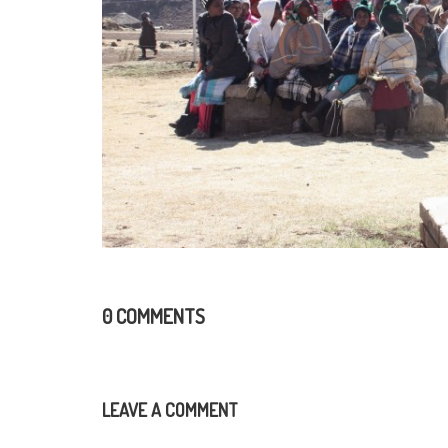
0 COMMENTS
LEAVE A COMMENT