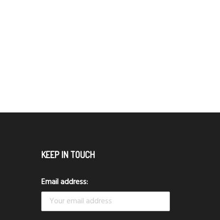
KEEP IN TOUCH
Email address: