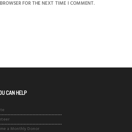
S BROWSER FOR THE NEXT TIME I COMMENT.
OU CAN HELP
te
nteer
me a Monthly Donor