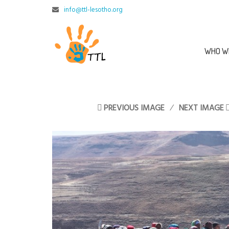
info@ttl-lesotho.org
WHO W
PREVIOUS IMAGE
NEXT IMAGE