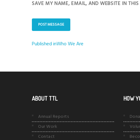
SAVE MY NAME, EMAIL, AND WEBSITE IN THI
Published in
Who We Are
Post
navigation
ABOUT TTL
HOW Y
Annual Reports
Dona
Our Work
Volu
Contact
Beco