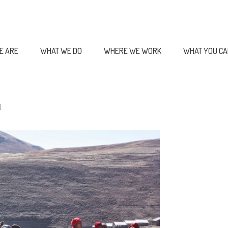
E ARE
WHAT WE DO
WHERE WE WORK
WHAT YOU CA