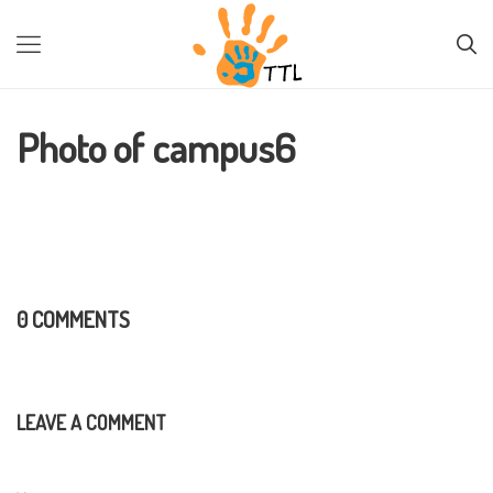
PREVIOUS IMAGE
NEXT IMAGE
Photo of campus6
0 COMMENTS
LEAVE A COMMENT