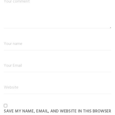
SAVE MY NAME, EMAIL, AND WEBSITE IN THIS BROWSER