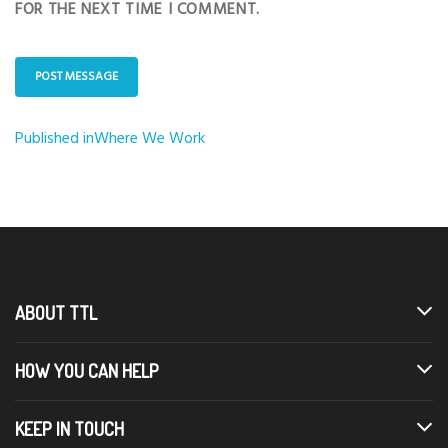
FOR THE NEXT TIME I COMMENT.
Published in
Where We Work
Post
navigation
ABOUT TTL
HOW YOU CAN HELP
KEEP IN TOUCH