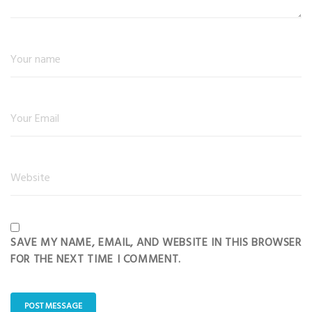
SAVE MY NAME, EMAIL, AND WEBSITE IN THIS BROWSER
FOR THE NEXT TIME I COMMENT.