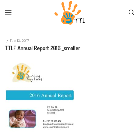
TTL-LESOTHO
>
TTLF ANNUAL REPORT 2016 _SMALLER
/
Feb 10, 2017
TTLF Annual Report 2016 _smaller