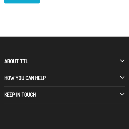
ABOUT TTL
HOW YOU CAN HELP
KEEP IN TOUCH