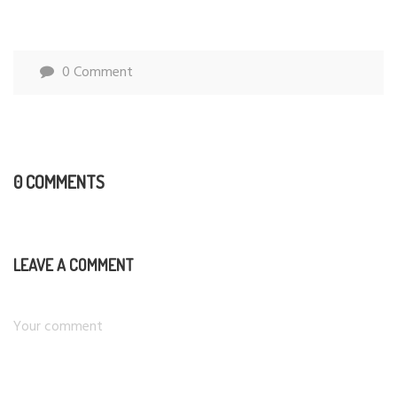
0 Comment
0 COMMENTS
LEAVE A COMMENT