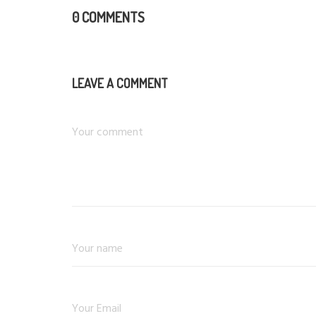
0 COMMENTS
LEAVE A COMMENT