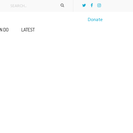
Donate
N DO
LATEST