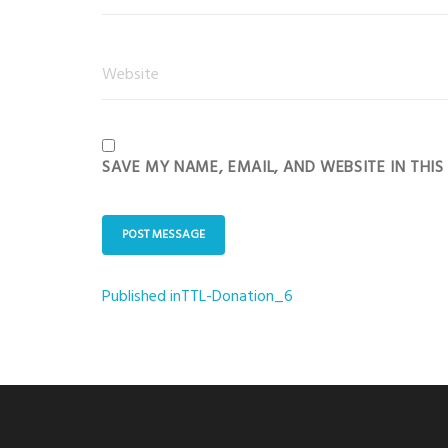
SAVE MY NAME, EMAIL, AND WEBSITE IN THI
Published in
TTL-Donation_6
Post
navigation