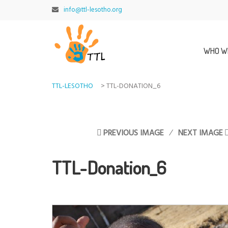
info@ttl-lesotho.org
WHO W
TTL-LESOTHO
>
TTL-DONATION_6
PREVIOUS IMAGE
NEXT IMAGE
TTL-Donation_6