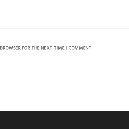
S BROWSER FOR THE NEXT TIME I COMMENT.