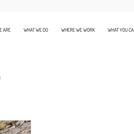
E ARE
WHAT WE DO
WHERE WE WORK
WHAT YOU CA