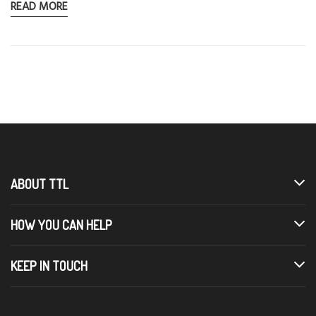
READ MORE
ABOUT TTL
HOW YOU CAN HELP
KEEP IN TOUCH