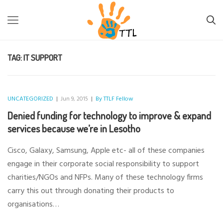
TTL-LESOTHO
>
IT SUPPORT
TAG:
IT SUPPORT
UNCATEGORIZED
|
Jun 9, 2015
|
By TTLF Fellow
Denied funding for technology to improve & expand
services because we’re in Lesotho
Cisco, Galaxy, Samsung, Apple etc- all of these companies
engage in their corporate social responsibility to support
charities/NGOs and NFPs. Many of these technology firms
carry this out through donating their products to
organisations…