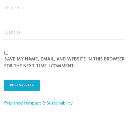
SAVE MY NAME, EMAIL, AND WEBSITE IN THIS BROWSER
FOR THE NEXT TIME I COMMENT.
Published in
Impact & Sustainability
Post
navigation