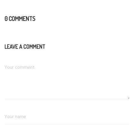
0 COMMENTS
LEAVE A COMMENT