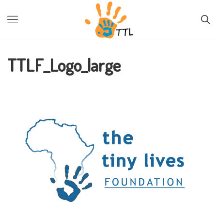
PREVIOUS IMAGE
NEXT IMAGE
TTLF_Logo_large