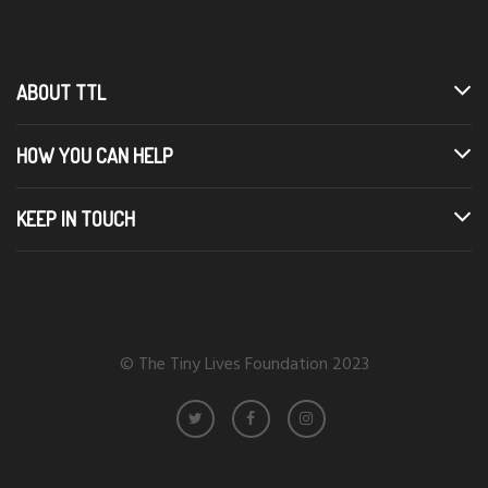
ABOUT TTL
HOW YOU CAN HELP
KEEP IN TOUCH
© The Tiny Lives Foundation 2023