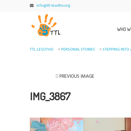
info@ttl-lesotho.org
WHO W
TTL-LESOTHO
>
PERSONAL STORIES
>
STEPPING INTO 
PREVIOUS IMAGE
IMG_3867