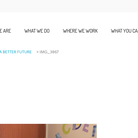
E ARE
WHAT WE DO
WHERE WE WORK
WHAT YOU CA
A BETTER FUTURE
>
IMG_3867