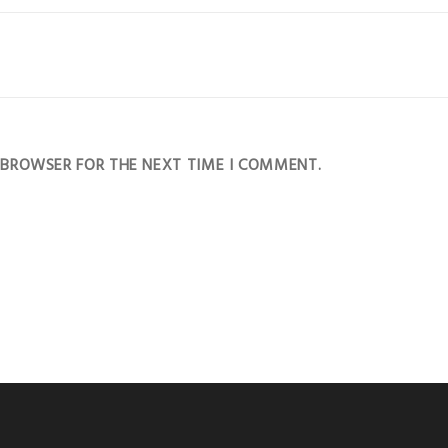
S BROWSER FOR THE NEXT TIME I COMMENT.