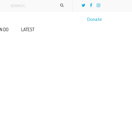
Donate
N DO
LATEST