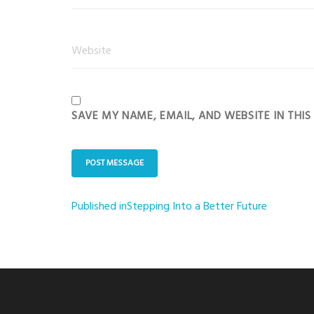
SAVE MY NAME, EMAIL, AND WEBSITE IN THI
Published in
Stepping Into a Better Future
Post
navigation