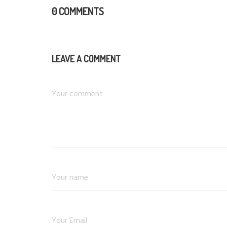
0 COMMENTS
LEAVE A COMMENT