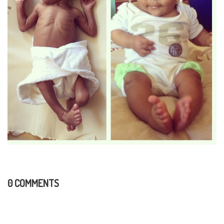
0 COMMENTS