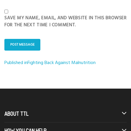
SAVE MY NAME, EMAIL, AND WEBSITE IN THIS BROWSER
FOR THE NEXT TIME I COMMENT.
Published in
Fighting Back Against Malnutrition
Post
navigation
ABOUT TTL
HOW YOU CAN HELP