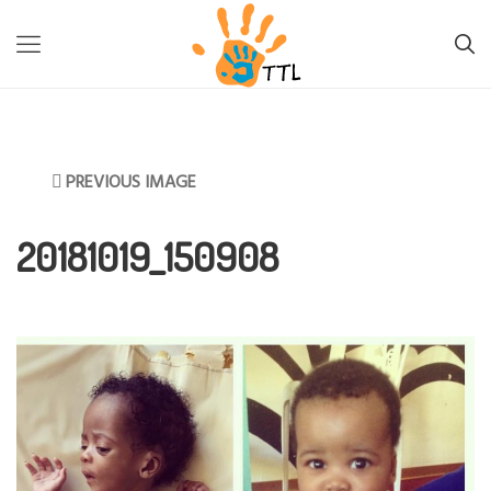
TTL-LESOTHO
>
INFORMATION
>
FIGHTING BACK AGAINST
MALNUTRITION
>
20181019_150908
PREVIOUS IMAGE
20181019_150908