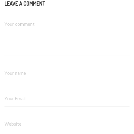
LEAVE A COMMENT