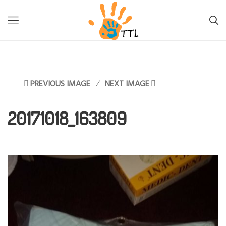
TTL-LESOTHO
>
INFORMATION
>
FIGHTING BACK AGAINST
MALNUTRITION
>
20171018_163809
PREVIOUS IMAGE
NEXT IMAGE
20171018_163809