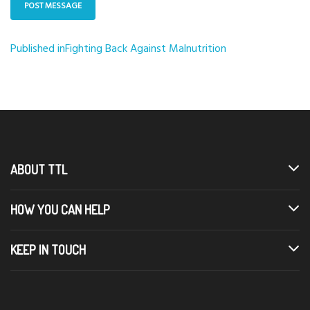
Published in
Fighting Back Against Malnutrition
Post
navigation
ABOUT TTL
HOW YOU CAN HELP
KEEP IN TOUCH