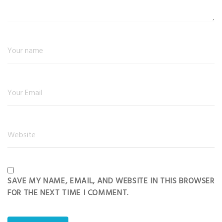
SAVE MY NAME, EMAIL, AND WEBSITE IN THIS BROWSER
FOR THE NEXT TIME I COMMENT.