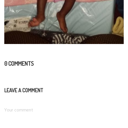
0 COMMENTS
LEAVE A COMMENT