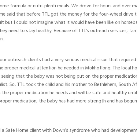
 some formula or nutri-plenti meals. We drove for hours and over 
h me said that before TTL got the money for the four-wheel drive t
ult but I could not imagine what it would have been like on horseba
hey need to stay healthy. Because of TTL’s outreach services, fami
n.
our outreach clients had a very serious medical issue that require
 proper medical attention he needed in Mokhotlong. The local hosp
r seeing that the baby was not being put on the proper medicati
alist. So, TTL took the child and his mother to Bethlehem, South A
on the proper medication he needs and will be safe and healthy unt
 proper medication, the baby has had more strength and has begun
 a Safe Home client with Down’s syndrome who had developmental 