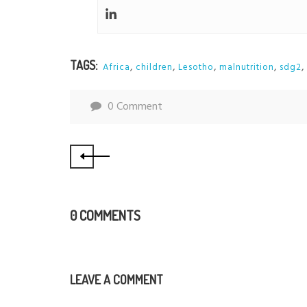
TAGS:
,
,
,
,
,
Africa
children
Lesotho
malnutrition
sdg2
0 Comment
0 COMMENTS
LEAVE A COMMENT