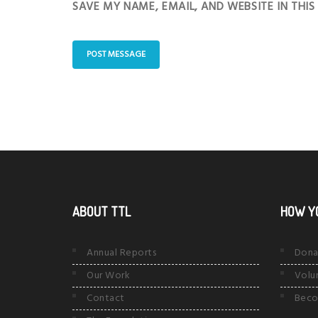
SAVE MY NAME, EMAIL, AND WEBSITE IN THI
ABOUT TTL
HOW Y
Annual Reports
Dona
Our Work
Volu
Contact
Beco