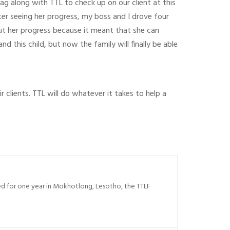
 tag along with TTL to check up on our client at this
er seeing her progress, my boss and I drove four
out her progress because it meant that she can
 this child, but now the family will finally be able
 clients. TTL will do whatever it takes to help a
sed for one year in Mokhotlong, Lesotho, the TTLF