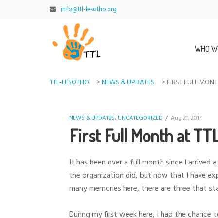
info@ttl-lesotho.org
WHO W
TTL-LESOTHO
>
NEWS & UPDATES
>
FIRST FULL MONT
NEWS & UPDATES
,
UNCATEGORIZED
/
Aug 21, 2017
First Full Month at TT
It has been over a full month since I arrive
the organization did, but now that I have ex
many memories here, there are three that st
During my first week here, I had the chance t