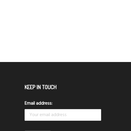
KEEP IN TOUCH
Email address: