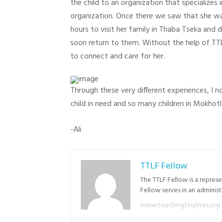
the child to an organization that specializes 
organization. Once there we saw that she wa
hours to visit her family in Thaba Tseka and 
soon return to them. Without the help of TTL 
to connect and care for her.
Through these very different experiences, I n
child in need and so many children in Mokhotl
-Ali
TTLF Fellow
The TTLF Fellow is a repres
Fellow serves in an adminis
www.touchingtinylives.org