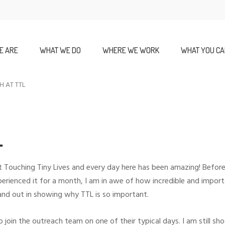
E ARE
WHAT WE DO
WHERE WE WORK
WHAT YOU CA
H AT TTL
L
d at Touching Tiny Lives and every day here has been amazing! Befo
perienced it for a month, I am in awe of how incredible and import
and out in showing why TTL is so important.
o join the outreach team on one of their typical days. I am still s