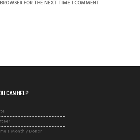
S BROWSER FOR THE NEXT TIME I COMMENT.
OU CAN HELP
te
nteer
me a Monthly Donor