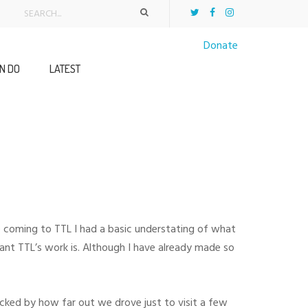
Donate
N DO
LATEST
re coming to TTL I had a basic understating of what
ant TTL’s work is. Although I have already made so
hocked by how far out we drove just to visit a few