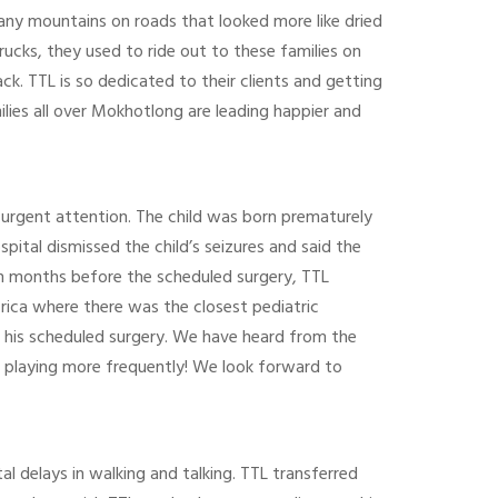
many mountains on roads that looked more like dried
rucks, they used to ride out to these families on
ck. TTL is so dedicated to their clients and getting
lies all over Mokhotlong are leading happier and
d urgent attention. The child was born prematurely
ital dismissed the child’s seizures and said the
on months before the scheduled surgery, TTL
frica where there was the closest pediatric
il his scheduled surgery. We have heard from the
 playing more frequently! We look forward to
delays in walking and talking. TTL transferred