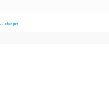
zerohunger