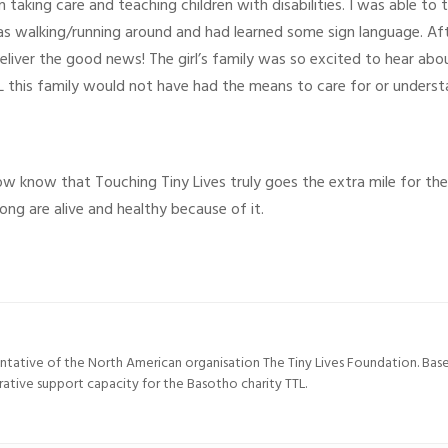
in taking care and teaching children with disabilities. I was able to
s walking/running around and had learned some sign language. Aft
deliver the good news! The girl’s family was so excited to hear ab
this family would not have had the means to care for or understand
ow know that Touching Tiny Lives truly goes the extra mile for their
ong are alive and healthy because of it.
entative of the North American organisation The Tiny Lives Foundation. Ba
trative support capacity for the Basotho charity TTL.