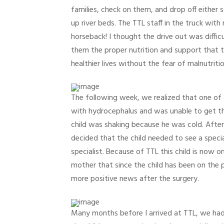
families, check on them, and drop off either
up river beds. The TTL staff in the truck wit
horseback! I thought the drive out was diffic
them the proper nutrition and support that t
healthier lives without the fear of malnutritio
The following week, we realized that one of 
with hydrocephalus and was unable to get the
child was shaking because he was cold. Afte
decided that the child needed to see a speci
specialist. Because of TTL this child is now 
mother that since the child has been on the
more positive news after the surgery.
Many months before I arrived at TTL, we had