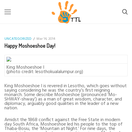
TTL-LESOTHO
>
UNCATEGORIZED
>
HAPPY MOSHOESHOE DAY!
UNCATEGORIZED
/
Mar 14, 2014
Happy Moshoeshoe Day!
King Moshoeshoe I
(photo credit: lesothokualalumpur.org)
King Moshoeshoe I is revered in Lesotho, which goes without
saying considering he was the country’s first reigning
monarch. Some describe Moshoeshoe (pronounced ‘Mo-
SHWAY-shway’) as a man of great wisdom, character, and
diplomacy, arguably good qualities in the leader of a new
nation.
Amidst the 1868 conflict against the Free State in modern
day South Africa, Moshoeshoe led his people to the top of
Thaba-Bosiu, the ‘Mountain at Night.’ For nine days, the