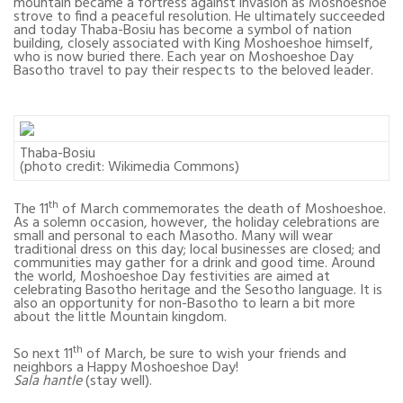
mountain became a fortress against invasion as Moshoeshoe
strove to find a peaceful resolution. He ultimately succeeded
and today Thaba-Bosiu has become a symbol of nation
building, closely associated with King Moshoeshoe himself,
who is now buried there. Each year on Moshoeshoe Day
Basotho travel to pay their respects to the beloved leader.
Thaba-Bosiu
(photo credit: Wikimedia Commons)
th
The 11
of March commemorates the death of Moshoeshoe.
As a solemn occasion, however, the holiday celebrations are
small and personal to each Masotho. Many will wear
traditional dress on this day; local businesses are closed; and
communities may gather for a drink and good time. Around
the world, Moshoeshoe Day festivities are aimed at
celebrating Basotho heritage and the Sesotho language. It is
also an opportunity for non-Basotho to learn a bit more
about the little Mountain kingdom.
th
So next 11
of March, be sure to wish your friends and
neighbors a Happy Moshoeshoe Day!
Sala hantle
(stay well).