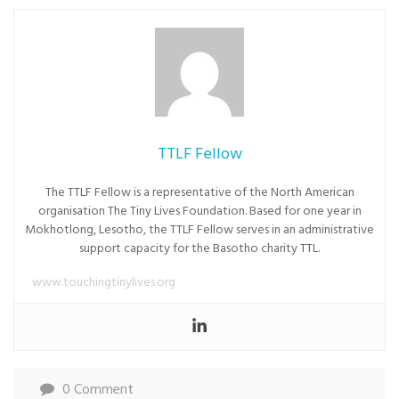
TTLF Fellow
The TTLF Fellow is a representative of the North American
organisation The Tiny Lives Foundation. Based for one year in
Mokhotlong, Lesotho, the TTLF Fellow serves in an administrative
support capacity for the Basotho charity TTL.
www.touchingtinylives.org
0 Comment