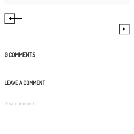
0 COMMENTS
LEAVE A COMMENT