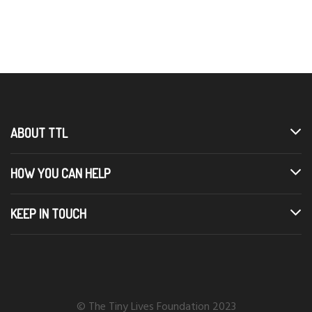
ABOUT TTL
HOW YOU CAN HELP
KEEP IN TOUCH
© The Tiny Lives Foundation 2023