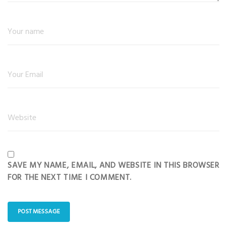
SAVE MY NAME, EMAIL, AND WEBSITE IN THIS BROWSER
FOR THE NEXT TIME I COMMENT.