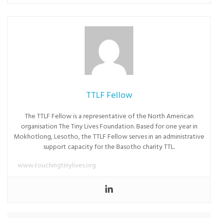
TTLF Fellow
The TTLF Fellow is a representative of the North American
organisation The Tiny Lives Foundation. Based for one year in
Mokhotlong, Lesotho, the TTLF Fellow serves in an administrative
support capacity for the Basotho charity TTL.
www.touchingtinylives.org