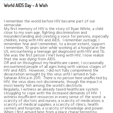
World AIDS Day – A Wish
I remember the world before HIV became part of our
vernacular.
My first memory of HIV is the story of Ryan White, a child
close to my own age, fighting discrimination and
misunderstanding and creating a voice for persons, especially
children, living with HIV and AIDS.
I remember outrage; I
remember fear and I remember, to a lesser extent, support.
I remember, 10 years later while working at a hospital in the
US, encountering a teenage girl diagnosed with HIV and Tb.
She was the first person I met living with HIV; I now realize
that she was dying from AIDS.
Off and on throughout my healthcare career, I occasionally
encountered people of all ages living with various stages of
HIV and AIDS.
However, I did not fully comprehend the
devastation wrought by this virus until I arrived in Sub-
Saharan Africa in 2011.
There is no person here unaffected by
HIV; the virus does not discriminate, though the impact is
most keenly felt among the world’s destitute.
Regularly, I witness an already taxed healthcare system
struggling to cope with the increased demands of HIV.
I
witness insufficient resources in every sense of the word:
a
scarcity of doctors and nurses; a scarcity of medication; a
scarcity of medical supplies; a scarcity of clinics, health
centers and hospitals; a scarcity of knowledge and power.
When I first arrived here from a place characterized by