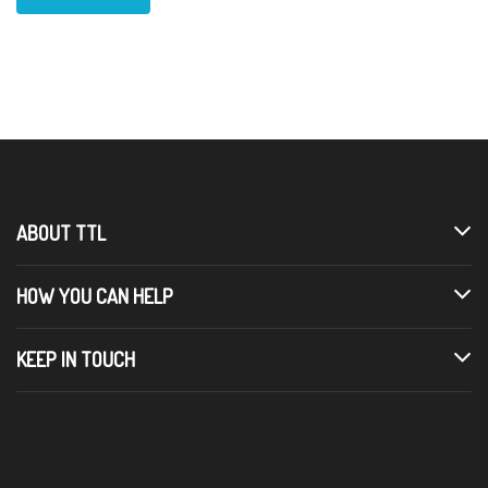
ABOUT TTL
HOW YOU CAN HELP
KEEP IN TOUCH