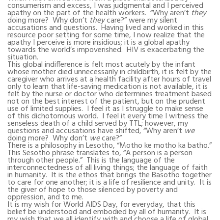
consumerism and excess, I was judgmental and I perceived
apathy on the part of the health workers.
“Why aren’t
they
doing more?
Why don’t
they
care?” were my silent
accusations and questions.
Having lived and worked in this
resource poor setting for some time, I now realize that the
apathy I perceive is more insidious; it is a global apathy
towards the world’s impoverished.
HIV is exacerbating the
situation.
This global indifference is felt most acutely by the infant
whose mother died unnecessarily in childbirth, it is felt by the
caregiver who arrives at a health facility after hours of travel
only to learn that life-saving medication is not available, it is
felt by the nurse or doctor who determines treatment based
not on the best interest of the patient, but on the prudent
use of limited supplies.
I feel it as I struggle to make sense
of this dichotomous world.
I feel it every time I witness the
senseless death of a child served by TTL; however, my
questions and accusations have shifted, “Why aren’t
we
doing more?
Why don’t
we
care?”
There is a philosophy in Lesotho, “Motho ke motho ka batho.”
This Sesotho phrase translates to, “A person is a person
through other people.”
This is the language of the
interconnectedness of all living things; the language of faith
in humanity.
It is the ethos that brings the Basotho together
to care for one another; it is a life of resilience and unity.
It is
the giver of hope to those silenced by poverty and
oppression, and to me.
It is my wish for World AIDS Day, for everyday, that this
belief be understood and embodied by all of humanity.
It is
my wish that we all identify with and choose a life of global