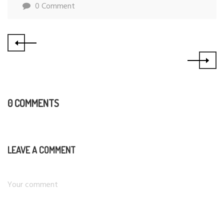
0 Comment
0 COMMENTS
LEAVE A COMMENT