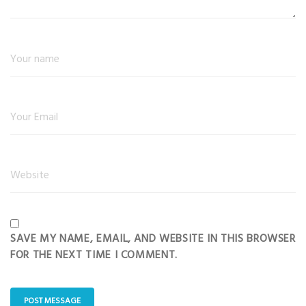
SAVE MY NAME, EMAIL, AND WEBSITE IN THIS BROWSER
FOR THE NEXT TIME I COMMENT.