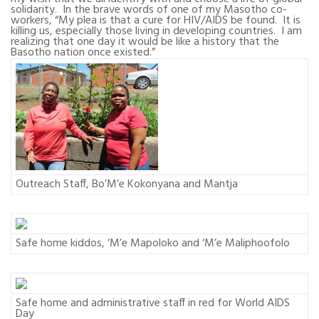
solidarity.
In the brave words of one of my Masotho co-
workers, “My plea is that a cure for HIV/AIDS be found.
It is
killing us, especially those living in developing countries.
I am
realizing that one day it would be like a history that the
Basotho nation once existed.”
Outreach Staff, Bo’M’e Kokonyana and Mantja
Safe home kiddos, ‘M’e Mapoloko and ‘M’e Maliphoofolo
Safe home and administrative staff in red for World AIDS
Day