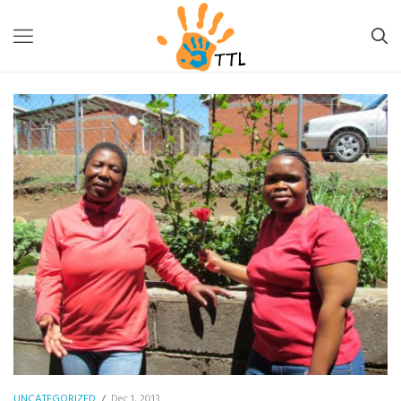
TTL-LESOTHO
>
UNCATEGORIZED
>
WORLD AIDS DAY – A WISH
UNCATEGORIZED
/
Dec 1, 2013