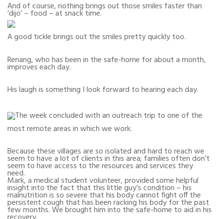
And of course, nothing brings out those smiles faster than
‘dijo’ – food – at snack time.
A good tickle brings out the smiles pretty quickly too.
Renang, who has been in the safe-home for about a month,
improves each day.
His laugh is something I look forward to hearing each day.
The week concluded with an outreach trip to one of the
most remote areas in which we work.
Because these villages are so isolated and hard to reach we
seem to have a lot of clients in this area; families often don’t
seem to have access to the resources and services they
need.
Mark, a medical student volunteer, provided some helpful
insight into the fact that this little guy’s condition – his
malnutrition is so severe that his body cannot fight off the
persistent cough that has been racking his body for the past
few months. We brought him into the safe-home to aid in his
recovery.