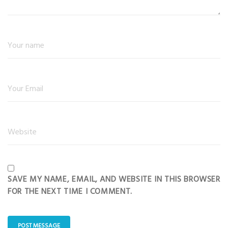
SAVE MY NAME, EMAIL, AND WEBSITE IN THIS BROWSER
FOR THE NEXT TIME I COMMENT.