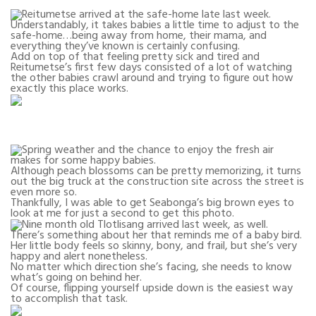
Reitumetse arrived at the safe-home late last week.
Understandably, it takes babies a little time to adjust to the
safe-home…being away from home, their mama, and
everything they’ve known is certainly confusing.
Add on top of that feeling pretty sick and tired and
Reitumetse’s first few days consisted of a lot of watching
the other babies crawl around and trying to figure out how
exactly this place works.
Spring weather and the chance to enjoy the fresh air
makes for some happy babies.
Although peach blossoms can be pretty memorizing, it turns
out the big truck at the construction site across the street is
even more so.
Thankfully, I was able to get Seabonga’s big brown eyes to
look at me for just a second to get this photo.
Nine month old Tlotlisang arrived last week, as well.
There’s something about her that reminds me of a baby bird.
Her little body feels so skinny, bony, and frail, but she’s very
happy and alert nonetheless.
No matter which direction she’s facing, she needs to know
what’s going on behind her.
Of course, flipping yourself upside down is the easiest way
to accomplish that task.