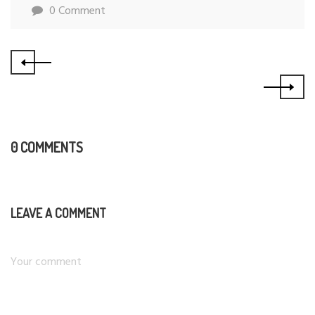
0 Comment
0 COMMENTS
LEAVE A COMMENT