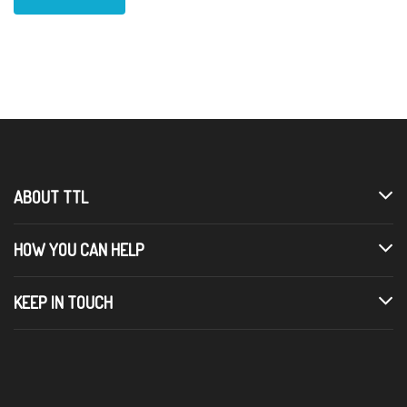
ABOUT TTL
HOW YOU CAN HELP
KEEP IN TOUCH