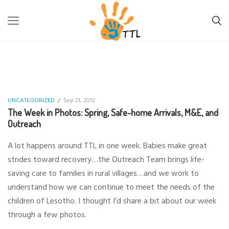
TTL-LESOTHO
>
UNCATEGORIZED
>
THE WEEK IN PHOTOS:
SPRING, SAFE-HOME ARRIVALS, M&E, AND OUTREACH
UNCATEGORIZED
/
Sep 21, 2012
The Week in Photos: Spring, Safe-home Arrivals, M&E, and
Outreach
A lot happens around TTL in one week. Babies make great
strides toward recovery…the Outreach Team brings life-
saving care to families in rural villages…and we work to
understand how we can continue to meet the needs of the
children of Lesotho. I thought I’d share a bit about our week
through a few photos.