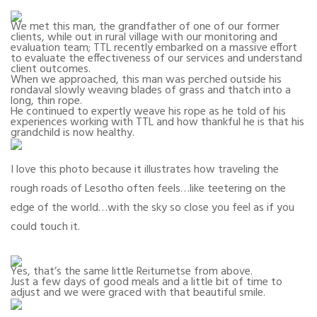
We met this man, the grandfather of one of our former
clients, while out in rural village with our monitoring and
evaluation team; TTL recently embarked on a massive effort
to evaluate the effectiveness of our services and understand
client outcomes.
When we approached, this man was perched outside his
rondaval slowly weaving blades of grass and thatch into a
long, thin rope.
He continued to expertly weave his rope as he told of his
experiences working with TTL and how thankful he is that his
grandchild is now healthy.
I love this photo because it illustrates how traveling the
rough roads of Lesotho often feels…like teetering on the
edge of the world…with the sky so close you feel as if you
could touch it.
Yes, that’s the same little Reitumetse from above.
Just a few days of good meals and a little bit of time to
adjust and we were graced with that beautiful smile.