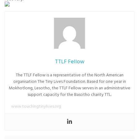
TTLF Fellow
The TTLF Fellow is a representative of the North American
organisation The Tiny Lives Foundation. Based for one year in
Mokhotlong, Lesotho, the TTLF Fellow serves in an administrative
support capacity for the Basotho charity TTL.
www.touchingtinylives.org