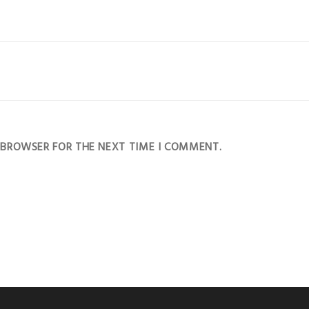
S BROWSER FOR THE NEXT TIME I COMMENT.