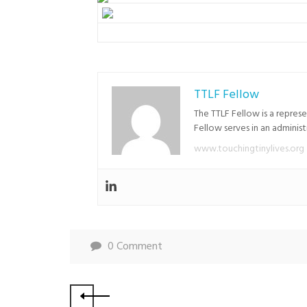
TTLF Fellow
The TTLF Fellow is a repres
Fellow serves in an adminis
www.touchingtinylives.org
0 Comment