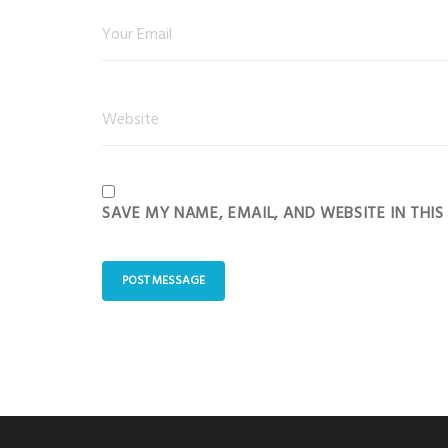
SAVE MY NAME, EMAIL, AND WEBSITE IN THI