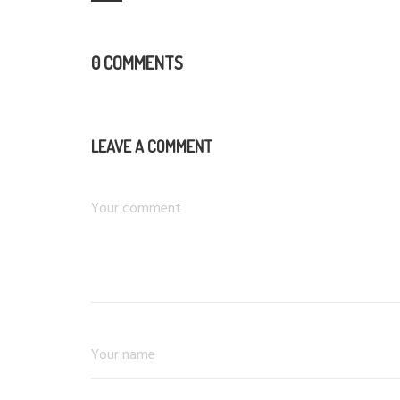
0 COMMENTS
LEAVE A COMMENT