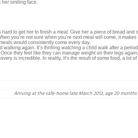
 her smiling face.
 hard to get her to finish a meal. Give her a piece of bread and s
hen you’re not sure when you’re next meal will come, it makes se
e meals would consistently come every day.
walking again. It’s thrilling watching a child walk after a peri
on. Once they feel like they can manage weight on their legs again,
 is incredible. In reality, it’s the result of some food, a lot of l
Arriving at the safe-home late March 2012, age 20 months