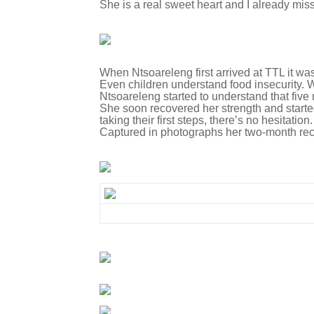
She is a real sweet heart and I already miss
When Ntsoareleng first arrived at TTL it was
Even children understand food insecurity. W
Ntsoareleng started to understand that fiv
She soon recovered her strength and started 
taking their first steps, there’s no hesitati
Captured in photographs her two-month recovery