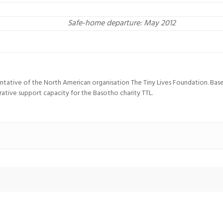
Safe-home departure: May 2012
entative of the North American organisation The Tiny Lives Foundation. Ba
trative support capacity for the Basotho charity TTL.