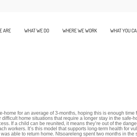
E ARE
WHAT WE DO
WHERE WE WORK
WHAT YOU CA
fe-home for an average of 3-months, hoping this is enough time fo
difficult home situations that require a longer stay in the safe
ss. If a child can be reunited, it means they’re out of the danger
ach workers. I
t’s this model that supports long-term health for vu
 was able to return home. Ntsoareleng spent two months in the 