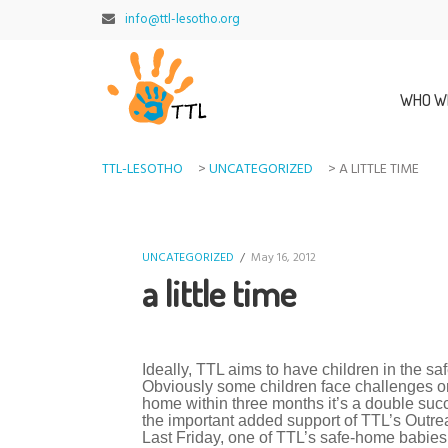
info@ttl-lesotho.org
WHO W
TTL-LESOTHO
>
UNCATEGORIZED
>
A LITTLE TIME
UNCATEGORIZED
/
May 16, 2012
a little time
Ideally, TTL aims to have children in the sa
Obviously some children face challenges or 
home within three months it’s a double succe
the important added support of TTL’s Outre
Last Friday, one of TTL’s safe-home babies