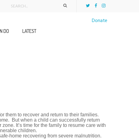
Donate
N DO
LATEST
r them to recover and return to their families.
-home. But when a child can successfully return
 zone. It’s time for the family to resume care with
lnerable children.
safe-home recovering from severe malnutrition.