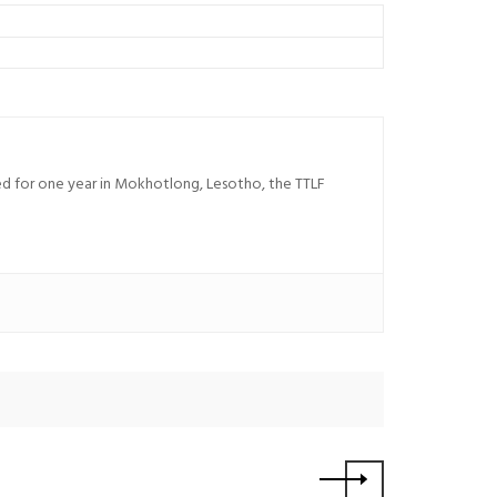
sed for one year in Mokhotlong, Lesotho, the TTLF