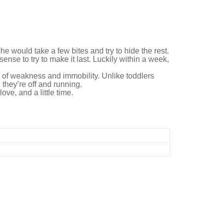
he would take a few bites and try to hide the rest.
nse to try to make it last. Luckily within a week,
od of weakness and immobility. Unlike toddlers
 they’re off and running.
ove, and a little time.