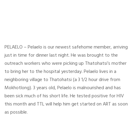
PELAELO – Pelaelo is our newest safehome member, arriving
just in time for dinner last night. He was brought to the
outreach workers who were picking up Thatohatsi’s mother
to bring her to the hospital yesterday. Pelaelo lives in a
neighboring village to Thatohatsi (a 3 1/2 hour drive from
Mokhotlong). 3 years old, Pelaelo is malnourished and has
been sick much of his short life. He tested positive for HIV
this month and TTL will help him get started on ART as soon
as possible.