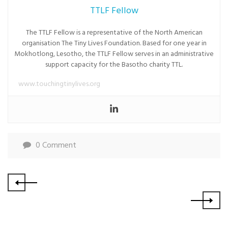
TTLF Fellow
The TTLF Fellow is a representative of the North American
organisation The Tiny Lives Foundation. Based for one year in
Mokhotlong, Lesotho, the TTLF Fellow serves in an administrative
support capacity for the Basotho charity TTL.
www.touchingtinylives.org
0 Comment