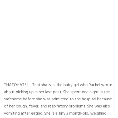
THATOHATSI – Thatohatsi is the baby girl who Rachel wrote
about picking up in her last post. She spent one night in the
safehome before she was admitted to the hospital because
of her cough, fever, and respiratory problems. She was also
vomiting after eating. She is a tiny 3 month-old, weighing