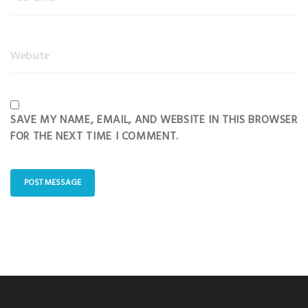
SAVE MY NAME, EMAIL, AND WEBSITE IN THIS BROWSER
FOR THE NEXT TIME I COMMENT.