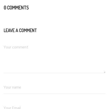
0 COMMENTS
LEAVE A COMMENT