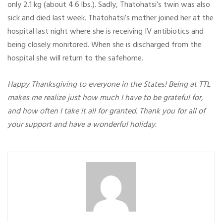
only 2.1 kg (about 4.6 lbs.). Sadly, Thatohatsi’s twin was also
sick and died last week. Thatohatsi’s mother joined her at the
hospital last night where she is receiving IV antibiotics and
being closely monitored. When she is discharged from the
hospital she will return to the safehome.
Happy Thanksgiving to everyone in the States! Being at TTL
makes me realize just how much I have to be grateful for,
and how often I take it all for granted. Thank you for all of
your support and have a wonderful holiday.