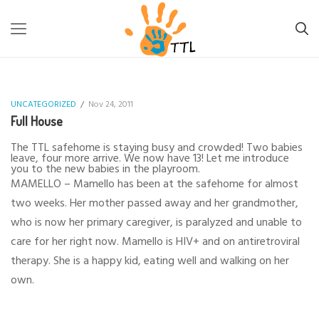
TTL-LESOTHO
>
UNCATEGORIZED
>
FULL HOUSE
UNCATEGORIZED
/
Nov 24, 2011
Full House
The TTL safehome is staying busy and crowded! Two babies
leave, four more arrive. We now have 13! Let me introduce
you to the new babies in the playroom.
MAMELLO – Mamello has been at the safehome for almost
two weeks. Her mother passed away and her grandmother,
who is now her primary caregiver, is paralyzed and unable to
care for her right now. Mamello is HIV+ and on antiretroviral
therapy. She is a happy kid, eating well and walking on her
own.