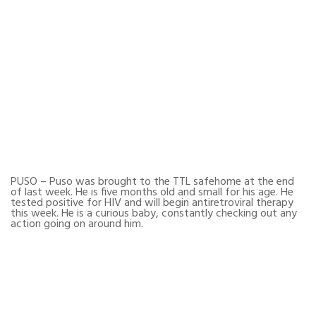
PUSO – Puso was brought to the TTL safehome at the end
of last week. He is five months old and small for his age. He
tested positive for HIV and will begin antiretroviral therapy
this week. He is a curious baby, constantly checking out any
action going on around him.