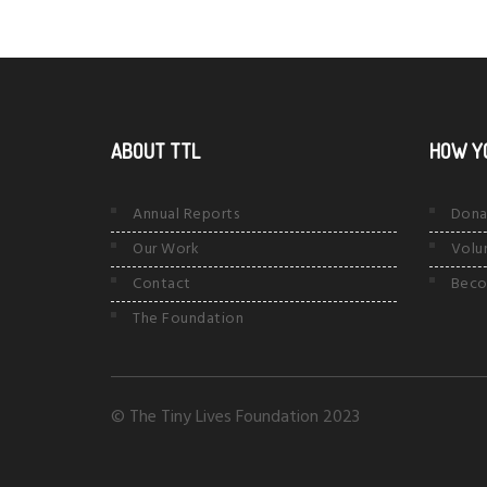
ABOUT TTL
HOW Y
Annual Reports
Dona
Our Work
Volu
Contact
Beco
The Foundation
© The Tiny Lives Foundation 2023