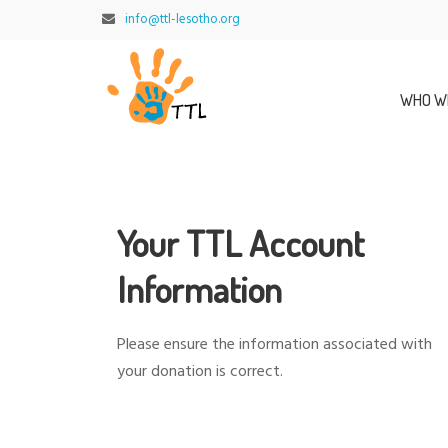
info@ttl-lesotho.org
WHO W
Your TTL Account
Information
Please ensure the information associated with
your donation is correct.