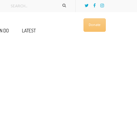
Donate
N DO
LATEST