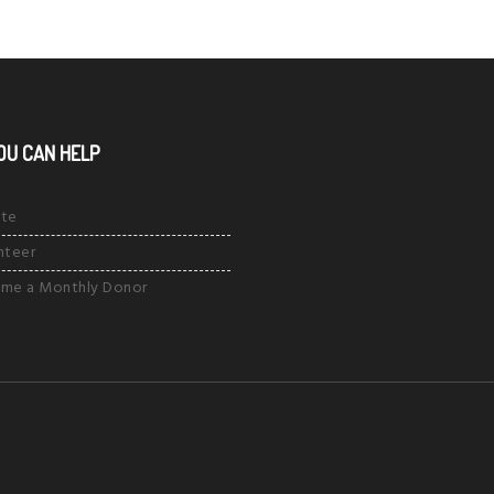
OU CAN HELP
te
nteer
me a Monthly Donor