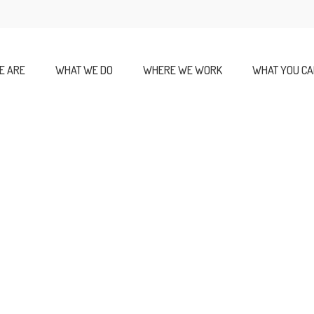
E ARE
WHAT WE DO
WHERE WE WORK
WHAT YOU CA