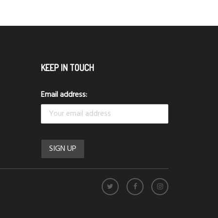
KEEP IN TOUCH
Email address: